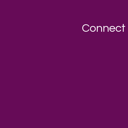
Connect 