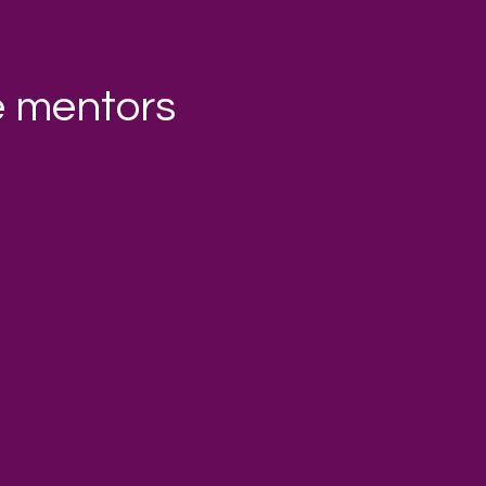
e mentors