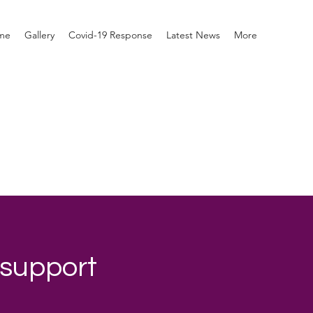
me
Gallery
Covid-19 Response
Latest News
More
 support