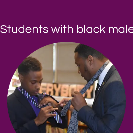
Students with black mal