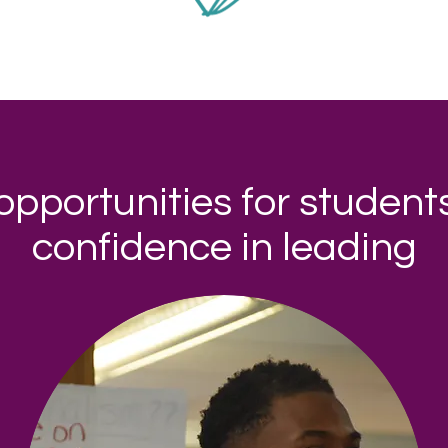
opportunities for students
confidence in leading