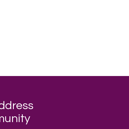
address
munity