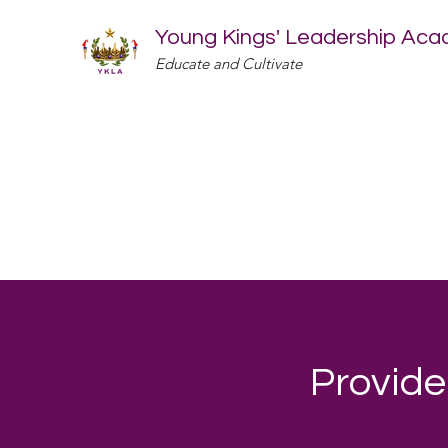
Young Kings' Leadership Ac
Educate and Cultivate
Provide