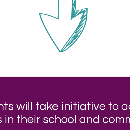
ts will take initiative to 
s in their school and com