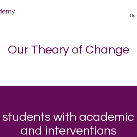
ademy
Ho
Our Theory of Change
 students with academic
and interventions