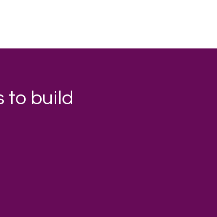
 to build