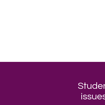
Studen
issue