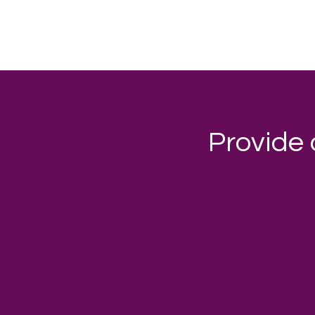
Provide 