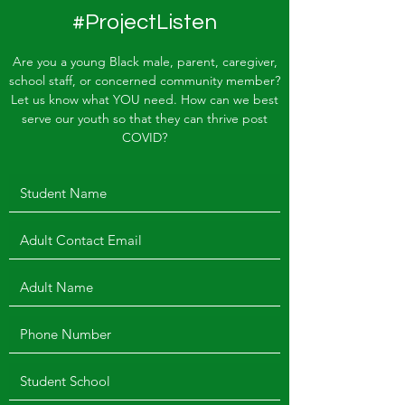
#ProjectListen
Are you a young Black male, parent, caregiver,
school staff, or concerned community member?
Let us know what YOU need. How can we best
serve our youth so that they can thrive post
COVID?