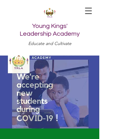
Young Kings'
Leadership Academy
Educate and Cultivate